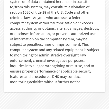
system or of data contained herein, or in transit
to/from this system, may constitute a violation of
section 1030 of title 18 of the U.S. Code and other
criminal laws. Anyone who accesses a federal
computer system without authorization or exceeds
access authority, or obtains, alters, damages, destroys,
or discloses information, or prevents authorized use
of information on the computer system, may be
subject to penalties, fines or imprisonment. This
computer system and any related equipment is subject
to monitoring for administrative oversight, law
enforcement, criminal investigative purposes,
inquiries into alleged wrongdoing or misuse, and to
ensure proper performance of applicable security
features and procedures. DHS may conduct
monitoring activities without further notice.