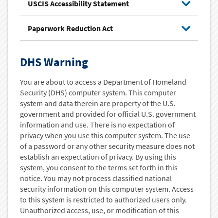
USCIS Accessibility Statement
Paperwork Reduction Act
DHS Warning
You are about to access a Department of Homeland
Security (DHS) computer system. This computer
system and data therein are property of the U.S.
government and provided for official U.S. government
information and use. There is no expectation of
privacy when you use this computer system. The use
of a password or any other security measure does not
establish an expectation of privacy. By using this
system, you consent to the terms set forth in this
notice. You may not process classified national
security information on this computer system. Access
to this system is restricted to authorized users only.
Unauthorized access, use, or modification of this