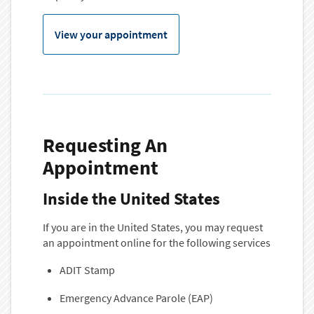
View your appointment
Requesting An
Appointment
Inside the United States
If you are in the United States, you may request
an appointment online for the following services
ADIT Stamp
Emergency Advance Parole (EAP)