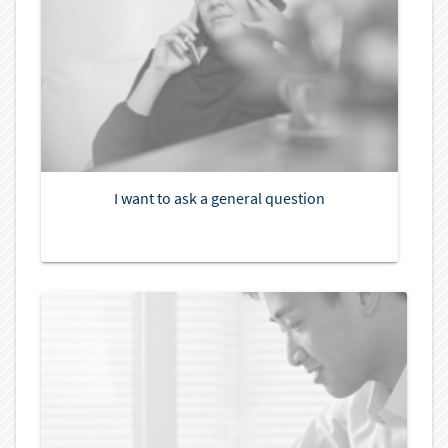
I want to ask a general question