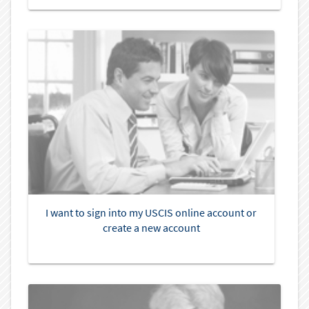
I want to sign into my USCIS online account or
create a new account