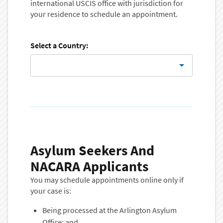
international USCIS office with jurisdiction for
your residence to schedule an appointment.
Select a Country:
Asylum Seekers And
NACARA Applicants
You may schedule appointments online only if
your case is:
Being processed at the Arlington Asylum
Office; and