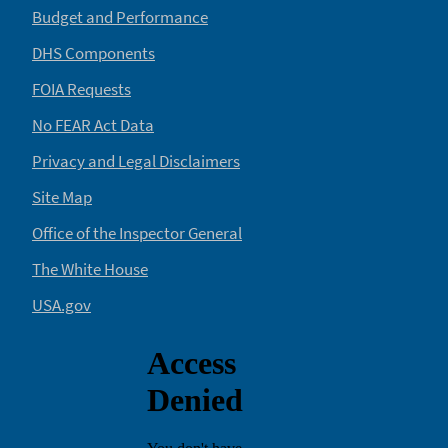
Budget and Performance
DHS Components
FOIA Requests
No FEAR Act Data
Privacy and Legal Disclaimers
Site Map
Office of the Inspector General
The White House
USA.gov