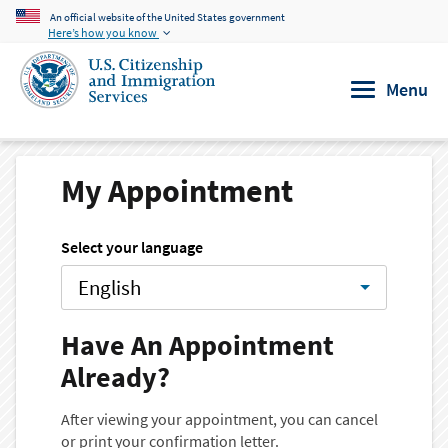
An official website of the United States government
Skip to main content
Here’s how you know
Menu
My Appointment
Select your language
English
Have An Appointment
Already?
After viewing your appointment, you can cancel
or print your confirmation letter.