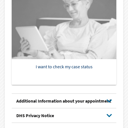
I want to check my case status
Additional Information about your appointment
DHS Privacy Notice