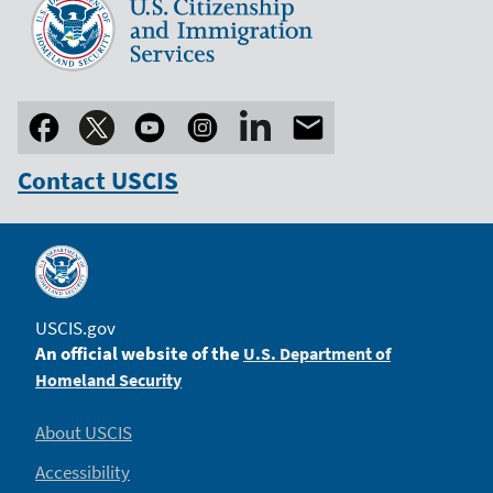
Contact USCIS
USCIS.gov
An official website of the
U.S. Department of
Homeland Security
About USCIS
Accessibility