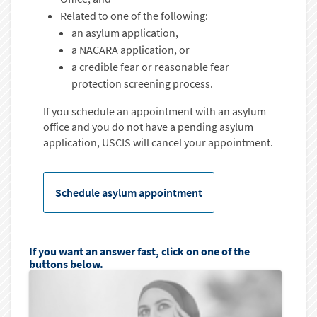
Related to one of the following:
an asylum application,
a NACARA application, or
a credible fear or reasonable fear
protection screening process.
If you schedule an appointment with an asylum
office and you do not have a pending asylum
application, USCIS will cancel your appointment.
Schedule asylum appointment
If you want an answer fast, click on one of the
buttons below.