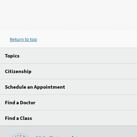
Return to top
Topics
Citizenship
Schedule an Appointment
Find a Doctor
Find a Class