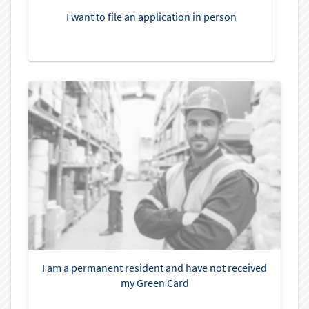
I want to file an application in person
I am a permanent resident and have not received
my Green Card