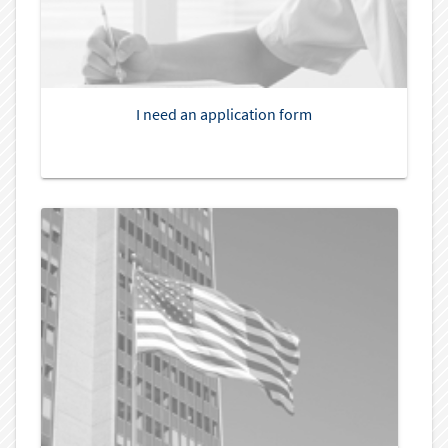
I need an application form