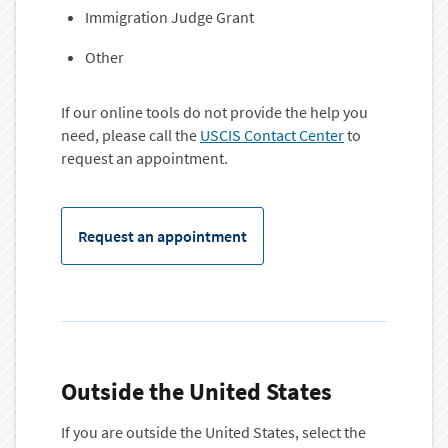
Immigration Judge Grant
Other
If our online tools do not provide the help you
need, please call the
USCIS Contact Center
to
request an appointment.
Request an appointment
Outside the United States
If you are outside the United States, select the