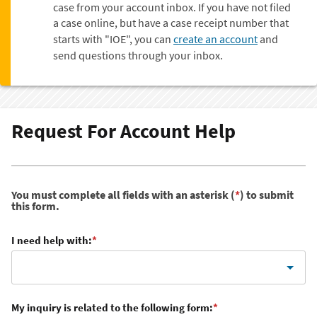
case from your account inbox. If you have not filed
a case online, but have a case receipt number that
starts with "IOE", you can
create an account
and
send questions through your inbox.
Request For Account Help
You must complete all fields with an asterisk (
*
) to submit
this form.
I need help with:
*
My inquiry is related to the following form:
*