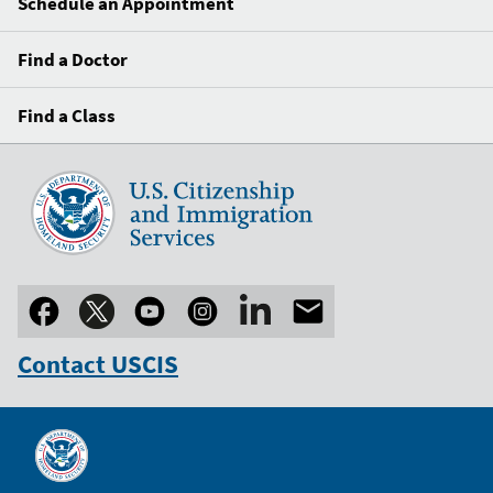
Schedule an Appointment
Find a Doctor
Find a Class
Contact USCIS