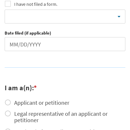
I have not filed a form.
Date filed (if applicable)
I am a(n):
*
Applicant or petitioner
Legal representative of an applicant or
petitioner