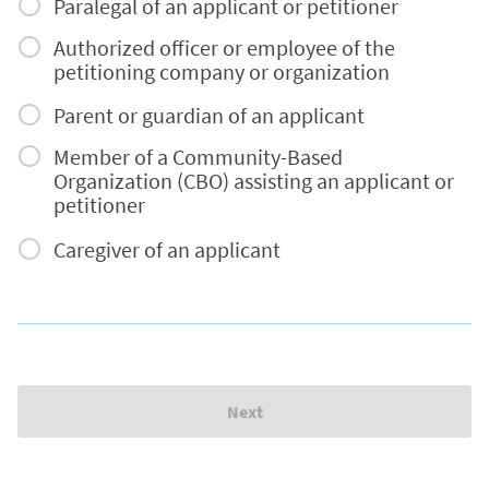
Paralegal of an applicant or petitioner
Authorized officer or employee of the
petitioning company or organization
Parent or guardian of an applicant
Member of a Community-Based
Organization (CBO) assisting an applicant or
petitioner
Caregiver of an applicant
Next