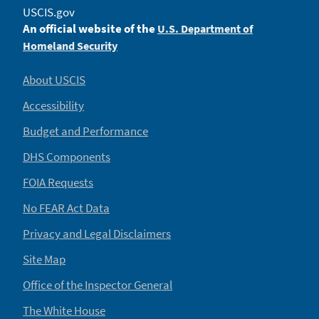
USCIS.gov
An official website of the
U.S. Department of
Homeland Security
About USCIS
Accessibility
Budget and Performance
DHS Components
FOIA Requests
No FEAR Act Data
Privacy and Legal Disclaimers
Site Map
Office of the Inspector General
The White House