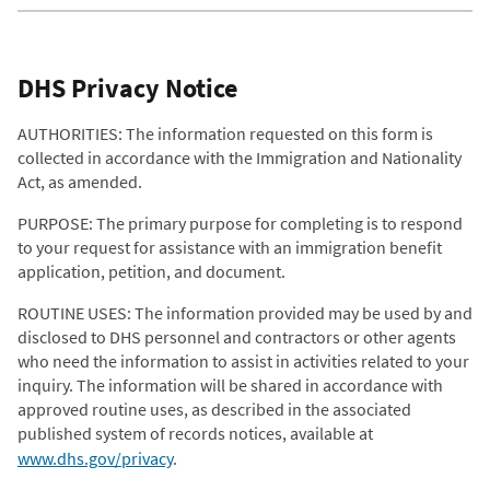
DHS Privacy Notice
AUTHORITIES: The information requested on this form is
collected in accordance with the Immigration and Nationality
Act, as amended.
PURPOSE: The primary purpose for completing is to respond
to your request for assistance with an immigration benefit
application, petition, and document.
ROUTINE USES: The information provided may be used by and
disclosed to DHS personnel and contractors or other agents
who need the information to assist in activities related to your
inquiry. The information will be shared in accordance with
approved routine uses, as described in the associated
published system of records notices, available at
www.dhs.gov/privacy
.