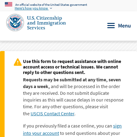
An official website of the United States government
Skip to main content
Here’s how you know
Menu
Use this form to request assistance with online
account access or technical issues. We cannot
reply to other questions sent.
Requests may be submitted at any time, seven
days a week,
and will be processed in the order
they are received. Do not submit duplicate
inquiries as this will cause delays in our response
time. For any other questions, please visit
the
USCIS Contact Center
.
If you previously filed a case online, you can
sign
into your account
to send questions about your