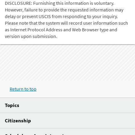
DISCLOSURE: Furnishing this information is voluntary.
However, failure to provide the requested information may
delay or prevent USCIS from responding to your inquiry.
Please note that the system will record user information such
as Internet Protocol Address and Web Browser type and
version upon submission.
Return to top
Topics
Citizenship