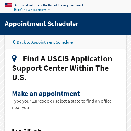
An official website of the United States government
Here’s how you know
Appointment Scheduler
Back to Appointment Scheduler
Find A USCIS Application
Support Center Within The
U.S.
Make an appointment
Type your ZIP code or select a state to find an office
near you.
Enter ZIP code: