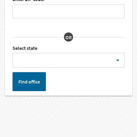
OR
Select state
Find office